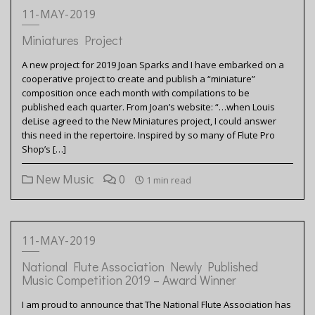
11-MAY-2019
Miniatures Project
A new project for 2019 Joan Sparks and I have embarked on a
cooperative project to create and publish a “miniature”
composition once each month with compilations to be
published each quarter. From Joan’s website: “…when Louis
deLise agreed to the New Miniatures project, I could answer
this need in the repertoire. Inspired by so many of Flute Pro
Shop’s […]
New Music
0
1 min read
11-MAY-2019
National Flute Association Newly Published
Music Competition 2019 – Award Winner
I am proud to announce that The National Flute Association has