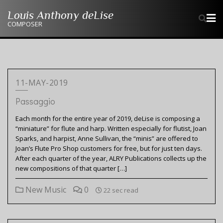
Skip
Louis Anthony deLise
to
COMPOSER
content
11-MAY-2019
Passaggio
Each month for the entire year of 2019, deLise is composing a
“miniature” for flute and harp. Written especially for flutist, Joan
Sparks, and harpist, Anne Sullivan, the “minis” are offered to
Joan’s Flute Pro Shop customers for free, but for just ten days.
After each quarter of the year, ALRY Publications collects up the
new compositions of that quarter […]
New Music
0
22 sec read