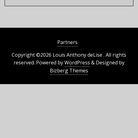
Partners
Copyright ©2026 Louis Anthony deLise . All rights
reserved.
Powered by
WordPress
&
Designed by
Bizberg Themes