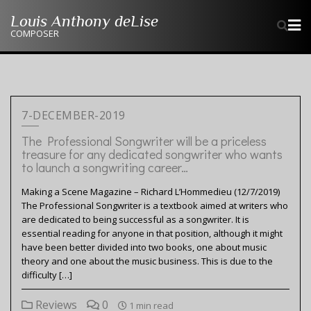
Skip
Louis Anthony deLise
to
COMPOSER
content
7-DECEMBER-2019
The Professional Songwriter will be a priceless
treasure for any dedicated songwriter who wants
to launch a songwriting career…
Making a Scene Magazine – Richard L’Hommedieu (12/7/2019)
The Professional Songwriter is a textbook aimed at writers who
are dedicated to being successful as a songwriter. It is
essential reading for anyone in that position, although it might
have been better divided into two books, one about music
theory and one about the music business. This is due to the
difficulty […]
Reviews
0
1 min read