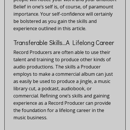
Belief in one’s self is, of course, of paramount
importance. Your self-confidence will certainly
be bolstered as you gain the skills and
experience outlined in this article.
Transferable Skills…A Lifelong Career
Record Producers are often able to use their
talent and training to produce other kinds of
audio productions. The skills a Producer
employs to make a commercial album can just
as easily be used to produce a jingle, a music
library cut, a podcast, audiobook, or
commercial. Refining one’s skills and gaining
experience as a Record Producer can provide
the foundation for a lifelong career in the
music business.