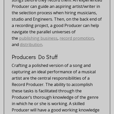
songs
before
they record them. An experienced
Producer can guide an aspiring artist/writer in
the selection process when hiring musicians,
studio and Engineers. Then, on the back end of
a recording project, a good Producer can help
navigate the parallel universes of
the
publishing business
,
record promotion
,
and
distribution
.
Producers Do Stuff
Crafting a polished version of a song and
capturing an ideal performance of a musical
artist are the central responsibilities of a
Record Producer. The ability to accomplish
these tasks is facilitated through the
Producer’s thorough knowledge of the genre
in which he or she is working. A skilled
Producer will have a good working knowledge