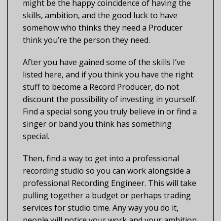
might be the happy coincidence of having the
skills, ambition, and the good luck to have
somehow who thinks they need a Producer
think you’re the person they need.
After you have gained some of the skills I’ve
listed here, and if you think you have the right
stuff to become a Record Producer, do not
discount the possibility of investing in yourself.
Find a special song you truly believe in or find a
singer or band you think has something
special.
Then, find a way to get into a professional
recording studio so you can work alongside a
professional Recording Engineer. This will take
pulling together a budget or perhaps trading
services for studio time. Any way you do it,
people will notice your work and your ambition.