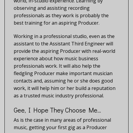
world, in-studio experience. Learning by
observing and assisting recording
professionals as they work is probably the
best training for an aspiring Producer.
Working in a professional studio, even as the
assistant to the Assistant Third Engineer will
provide the aspiring Producer with real-world
experience about how music business
professionals work. It will also help the
fledgling Producer make important musician
contacts and, assuming he or she does good
work, it will help him or her build a reputation
as a trusted music industry professional.
Gee, I Hope They Choose Me…
As is the case in many areas of professional
music, getting your first gig as a Producer