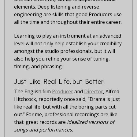
elements. Deep listening and reverse
engineering are skills that good Producers use
all the time and throughout their entire career.
Learning to play an instrument at an advanced
level will not only help establish your credibility
amongst the studio professionals, but it will
also help you refine your sense of tuning,
timing, and phrasing.
Just Like Real Life, but Better!
The English film
Producer
and
Director
, Alfred
Hitchcock, reportedly once said, “Drama is just
like real life, but with all the boring parts cut
out.” For me, professional recordings are like
that: great records are
idealized versions of
songs and performances.