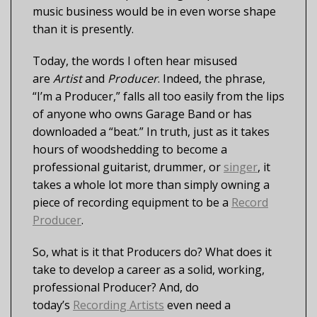
music business would be in even worse shape
than it is presently.
Today, the words I often hear misused
are
Artist
and
Producer
. Indeed, the phrase,
“I’m a Producer,” falls all too easily from the lips
of anyone who owns Garage Band or has
downloaded a “beat.” In truth, just as it takes
hours of woodshedding to become a
professional guitarist, drummer, or
singer
, it
takes a whole lot more than simply owning a
piece of recording equipment to be a
Record
Producer
.
So, what is it that Producers do? What does it
take to develop a career as a solid, working,
professional Producer? And, do
today’s
Recording Artists
even need a