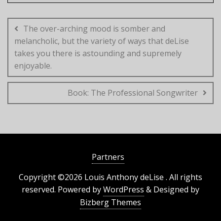
Post
navigation
The over-arching mood is somber and
melancholic, but the variety of ways that deLise
takes you there is astounding and supremely
enjoyable.
Book: The Professional Songwriter
Partners
Copyright ©2026 Louis Anthony deLise . All rights
reserved.
Powered by
WordPress
&
Designed by
Bizberg Themes