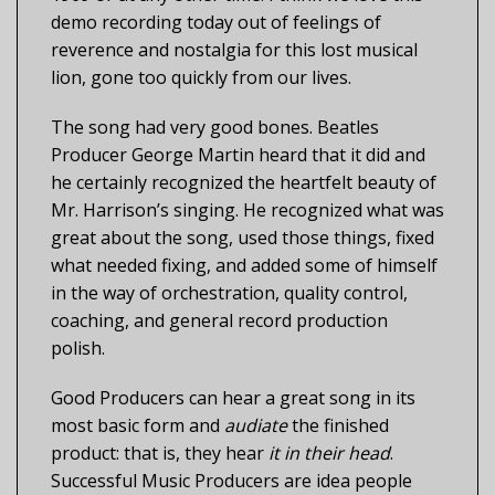
demo recording today out of feelings of
reverence and nostalgia for this lost musical
lion, gone too quickly from our lives.
The song had very good bones. Beatles
Producer George Martin heard that it did and
he certainly recognized the heartfelt beauty of
Mr. Harrison’s singing. He recognized what was
great about the song, used those things, fixed
what needed fixing, and added some of himself
in the way of orchestration, quality control,
coaching, and general record production
polish.
Good Producers can hear a great song in its
most basic form and
audiate
the finished
product: that is, they hear
it in their head
.
Successful Music Producers are idea people