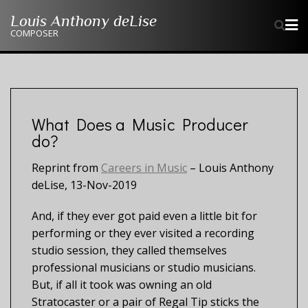
Skip
Louis Anthony deLise
to
COMPOSER
content
What Does a Music Producer
do?
Reprint from
Careers in Music
– Louis Anthony
deLise, 13-Nov-2019
And, if they ever got paid even a little bit for
performing or they ever visited a recording
studio session, they called themselves
professional musicians or studio musicians.
But, if all it took was owning an old
Stratocaster or a pair of Regal Tip sticks the