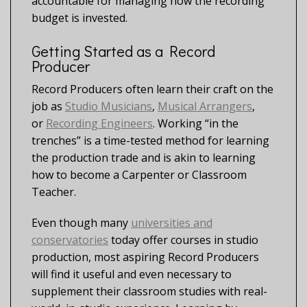
accountable for managing how the recording
budget is invested.
Getting Started as a Record
Producer
Record Producers often learn their craft on the
job as
Studio Musicians
,
Musical Arrangers
,
or
Recording Engineers
. Working “in the
trenches” is a time-tested method for learning
the production trade and is akin to learning
how to become a Carpenter or Classroom
Teacher.
Even though many
universities and
conservatories
today offer courses in studio
production, most aspiring Record Producers
will find it useful and even necessary to
supplement their classroom studies with real-