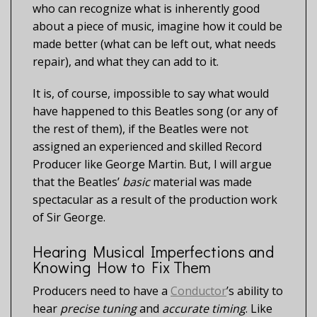
who can recognize what is inherently good
about a piece of music, imagine how it could be
made better (what can be left out, what needs
repair), and what they can add to it.
It is, of course, impossible to say what would
have happened to this Beatles song (or any of
the rest of them), if the Beatles were not
assigned an experienced and skilled Record
Producer like George Martin. But, I will argue
that the Beatles’
basic
material was made
spectacular as a result of the production work
of Sir George.
Hearing Musical Imperfections and
Knowing How to Fix Them
Producers need to have a
Conductor
’s ability to
hear
precise tuning
and
accurate timing
. Like