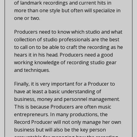
of landmark recordings and current hits in
more than one style but often will specialize in
one or two.
Producers need to know which studio and what
collection of studio professionals are the best
to call on to be able to craft the recording as he
hears it in his head. Producers need a good
working knowledge of recording studio gear
and techniques.
Finally, it is very important for a Producer to
have at least a basic understanding of
business, money and personnel management.
This is because Producers are often music
entrepreneurs. In many productions, the
Record Producer will not only manage her own
business but will also be the key person