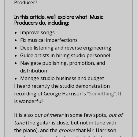
Producer?
In this article, we’ll explore what Music
Producers do, including:
Improve songs
Fix musical imperfections
Deep listening and reverse engineering
Guide artists in hiring studio personnel
Navigate publishing, promotion, and
distribution
Manage studio business and budget
I heard recently the studio demonstration
recording of George Harrison’s
“Something”
. It
is wonderful!
It is also
out of meter
in some few spots,
out of
tune
(the guitar is close, but not in tune with
the piano), and the
groove
that Mr. Harrison