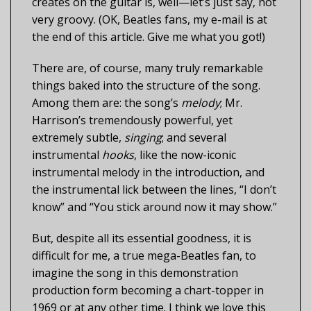
creates on the guitar is, well—let’s just say, not
very groovy. (OK, Beatles fans, my e-mail is at
the end of this article. Give me what you got!)
There are, of course, many truly remarkable
things baked into the structure of the song.
Among them are: the song’s
melody
; Mr.
Harrison’s tremendously powerful, yet
extremely subtle,
singing
; and several
instrumental
hooks
, like the now-iconic
instrumental melody in the introduction, and
the instrumental lick between the lines, “I don’t
know” and “You stick around now it may show.”
But, despite all its essential goodness, it is
difficult for me, a true mega-Beatles fan, to
imagine the song in this demonstration
production form becoming a chart-topper in
1969 or at any other time. I think we love this