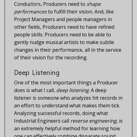
Conductors, Producers need to
shape
performances
to fulfill their vision. And, like
Project Managers and people managers in
other fields, Producers need to have refined
people skills. Producers need to be able to
gently nudge musical artists to make subtle
changes in their performance, all in the service
of their vision for the recording.
Deep Listening
One of the most important things a Producer
does is what I call,
deep listening
. A deep
listener is someone who analyzes hit records in
an effort to understand what makes them tick.
Analyzing successful records, doing what
Industrial Engineers call
reverse engineering
, is
an extremely helpful method for learning how
one can effectively combine disparate sound