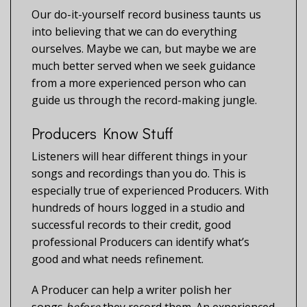
Our do-it-yourself record business taunts us
into believing that we can do everything
ourselves. Maybe we can, but maybe we are
much better served when we seek guidance
from a more experienced person who can
guide us through the record-making jungle.
Producers Know Stuff
Listeners will hear different things in your
songs and recordings than you do. This is
especially true of experienced Producers. With
hundreds of hours logged in a studio and
successful records to their credit, good
professional Producers can identify what’s
good and what needs refinement.
A Producer can help a writer polish her