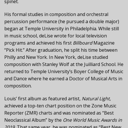
spinet.
His formal studies in composition and orchestral
percussion performance (he pursued a double major)
began at Temple University in Philadelphia. While still
in music school, deLise wrote for local television
programs and achieved his first
Billboard
Magazine
“Pick Hit.” After graduation, he split his time between
Philly and New York. In New York, deLise studied
composition with Stanley Wolf at the Juilliard School. He
returned to Temple University’s Boyer College of Music
and Dance where he earned a Doctor of Musical Arts in
composition.
Louis’ first album as featured artist,
Natural Light,
achieved a top-ten chart position on the Zone Music
Reporter (ZMR) charts and was nominated as “Best
Neoclassical Album” by the
One World Music Awards in
2019.
That same year, he was nominated as “Best New