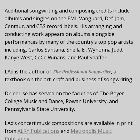
Additional songwriting and composing credits include
albums and singles on the EMI, Vanguard, Def-Jam,
Centaur, and CBS record labels. His arranging and
conducting work appears on albums alongside
performances by many of the country’s top pop artists
including, Carlos Santana, Sheila E., Wynonna Judd,
Kanye West, CeCe Winans, and Paul Shaffer.
LAd is the author of
, a
The Professional Songwriter
textbook on the art, craft and business of songwriting.
Dr. deLise has served on the faculties of The Boyer
College Music and Dance, Rowan University, and
Pennsylvania State University.
LAd’s concert music compositions are available in print
from
ALRY Publications
and
Metropolis Music
Publishing
.