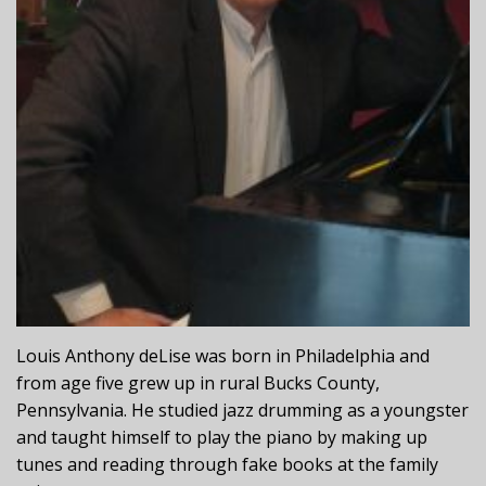
Louis Anthony deLise was born in Philadelphia and
from age five grew up in rural Bucks County,
Pennsylvania. He studied jazz drumming as a youngster
and taught himself to play the piano by making up
tunes and reading through fake books at the family