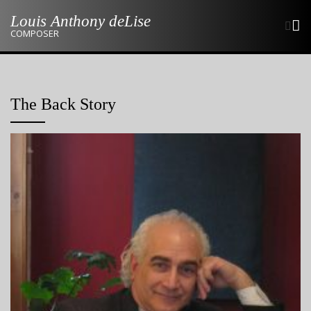
Skip
Louis Anthony deLise
to
COMPOSER
content
The Back Story