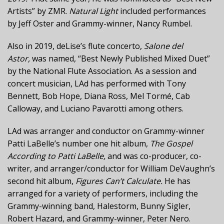
Artists” by ZMR.
Natural Light
included performances
by Jeff Oster and Grammy-winner, Nancy Rumbel.
Also in 2019, deLise’s flute concerto,
Salone del
Astor,
was named, “Best Newly Published Mixed Duet”
by the National Flute Association. As a session and
concert musician, LAd has performed with Tony
Bennett, Bob Hope, Diana Ross, Mel Tormé, Cab
Calloway, and Luciano Pavarotti among others.
LAd was arranger and conductor on Grammy-winner
Patti LaBelle’s number one hit album,
The Gospel
According to Patti LaBelle,
and was co-producer, co-
writer, and arranger/conductor for William DeVaughn’s
second hit album,
Figures Can’t Calculate.
He has
arranged for a variety of performers, including the
Grammy-winning band, Halestorm, Bunny Sigler,
Robert Hazard, and Grammy-winner, Peter Nero.