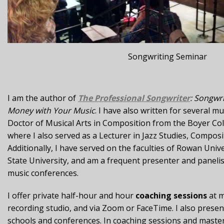
Songwriting Seminar
I am the author of
The Professional Songwriter
: Songwr
Money with Your Music
. I have also written for several m
Doctor of Musical Arts in Composition from the Boyer Co
where I also served as a Lecturer in Jazz Studies, Compos
Additionally, I have served on the faculties of Rowan Univ
State University, and am a frequent presenter and panelis
music conferences.
I offer private half-hour and hour
coaching sessions
at m
recording studio, and via Zoom or FaceTime. I also prese
schools and conferences. In coaching sessions and master 