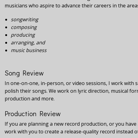
musicians who aspire to advance their careers in the area
songwriting
composing
producing
arranging, and
music business
Song Review
In one-on-one, in-person, or video sessions, I work with 
polish their songs. We work on lyric direction, musical f
production and more.
Production Review
If you are planning a new record production, or you have
work with you to create a release-quality record instead 