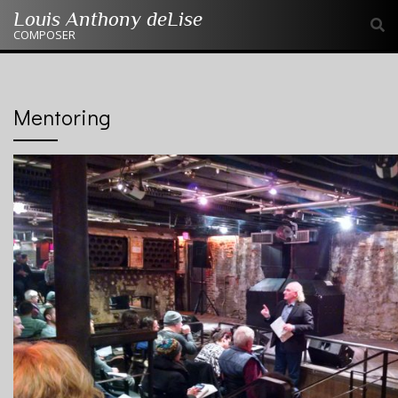
Skip
Louis Anthony deLise
to
COMPOSER
content
Mentoring