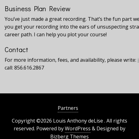
Business Plan Review
You’ve just made a great recording. That’s the fun part w
you get your recording into the ears of unsuspecting st
career path. I can help you plot your course!
Contact
For more information, fees, and availability, please write:
call: 856.616.2867
Partners
Copyright ©2026 Louis Anthony deLise . All rights
reserved.
Powered by
WordPress
&
Designed by
Bizberg Themes