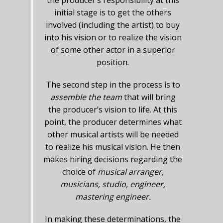
the producer’s responsibility at this
initial stage is to get the others
involved (including the artist) to buy
into his vision or to realize the vision
of some other actor in a superior
position.
The second step in the process is to
assemble the team
that will bring
the producer’s vision to life. At this
point, the producer determines what
other musical artists will be needed
to realize his musical vision. He then
makes hiring decisions regarding the
choice of
musical arranger,
musicians, studio, engineer,
mastering engineer.
In making these determinations, the