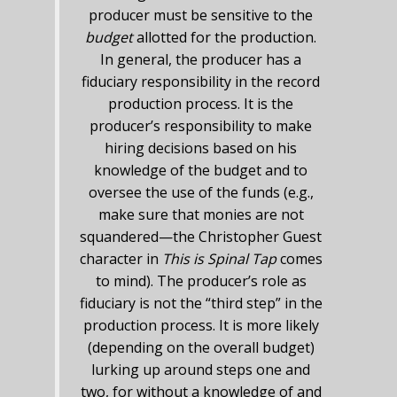
producer must be sensitive to the
budget
allotted for the production.
In general, the producer has a
fiduciary responsibility in the record
production process. It is the
producer’s responsibility to make
hiring decisions based on his
knowledge of the budget and to
oversee the use of the funds (e.g.,
make sure that monies are not
squandered—the Christopher Guest
character in
This is Spinal Tap
comes
to mind). The producer’s role as
fiduciary is not the “third step” in the
production process. It is more likely
(depending on the overall budget)
lurking up around steps one and
two, for without a knowledge of and