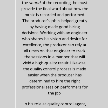
the
sound
of the recording, he must
provide the final word about how the
music is recorded and performed.
The producer’s job is helped greatly
by having made good hiring
decisions. Working with an engineer
who shares his vision and desire for
excellence, the producer can rely at
all times on that engineer to track
the sessions in a manner that will
yield a high-quality result. Likewise,
the quality control process is made
easier when the producer has
determined to hire the right
professional session performers for
the job.
In his role as quality control agent,