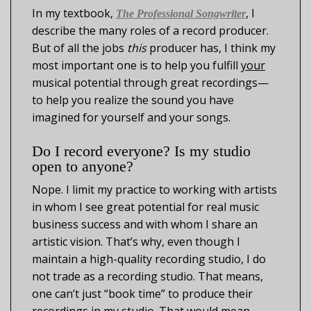
In my textbook,
, I
The Professional Songwriter
describe the many roles of a record producer.
But of all the jobs
this
producer has, I think my
most important one is to help you fulfill
your
musical potential through great recordings—
to help you realize the sound you have
imagined for yourself and your songs.
Do I record everyone? Is my studio
open to anyone?
Nope. I limit my practice to working with artists
in whom I see great potential for real music
business success and with whom I share an
artistic vision. That’s why, even though I
maintain a high-quality recording studio, I do
not trade as a recording studio. That means,
one can’t just “book time” to produce their