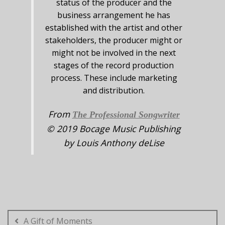
status of the producer and the
business arrangement he has
established with the artist and other
stakeholders, the producer might or
might not be involved in the next
stages of the record production
process. These include marketing
and distribution.
From
The Professional Songwriter
© 2019 Bocage Music Publishing
by Louis Anthony deLise
Post
navigation
A Gift of Moments