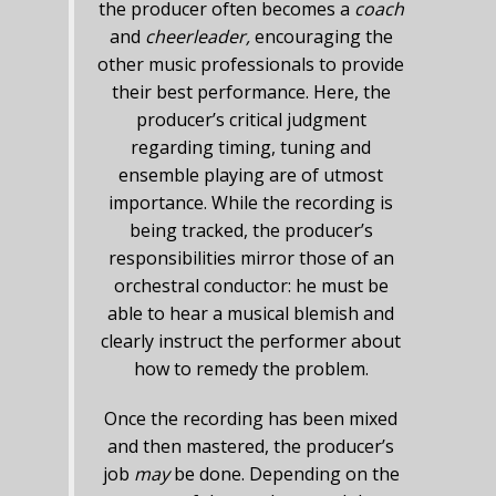
the producer often becomes a
coach
and
cheerleader,
encouraging the
other music professionals to provide
their best performance. Here, the
producer’s critical judgment
regarding timing, tuning and
ensemble playing are of utmost
importance. While the recording is
being tracked, the producer’s
responsibilities mirror those of an
orchestral conductor: he must be
able to hear a musical blemish and
clearly instruct the performer about
how to remedy the problem.
Once the recording has been mixed
and then mastered, the producer’s
job
may
be done. Depending on the