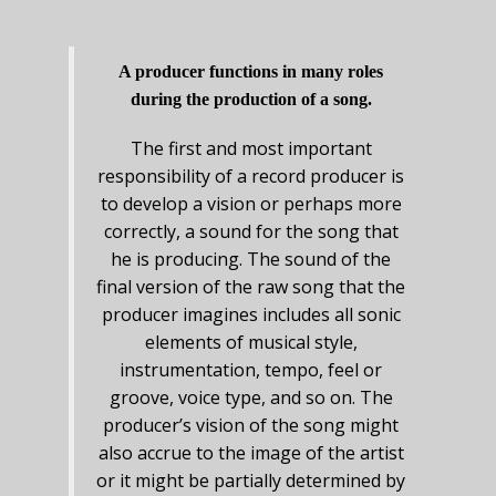
A producer functions in many roles
during the production of a song.
The first and most important
responsibility of a record producer is
to develop a vision or perhaps more
correctly, a sound for the song that
he is producing. The sound of the
final version of the raw song that the
producer imagines includes all sonic
elements of musical style,
instrumentation, tempo, feel or
groove, voice type, and so on. The
producer’s vision of the song might
also accrue to the image of the artist
or it might be partially determined by