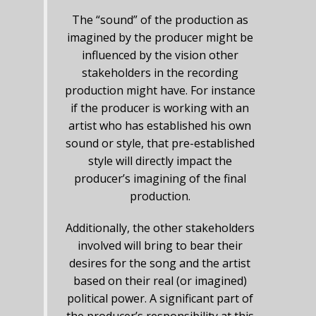
The “sound” of the production as
imagined by the producer might be
influenced by the vision other
stakeholders in the recording
production might have. For instance
if the producer is working with an
artist who has established his own
sound or style, that pre-established
style will directly impact the
producer’s imagining of the final
production.
Additionally, the other stakeholders
involved will bring to bear their
desires for the song and the artist
based on their real (or imagined)
political power. A significant part of