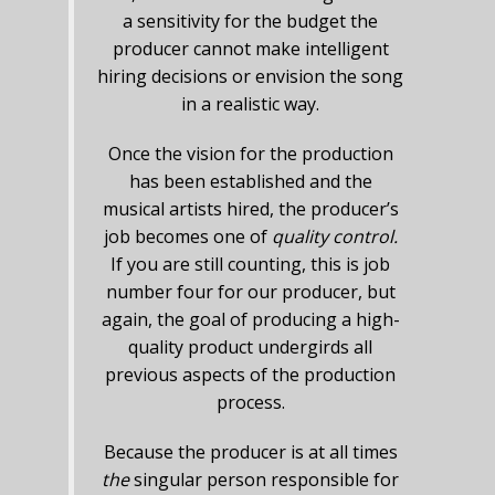
a sensitivity for the budget the
producer cannot make intelligent
hiring decisions or envision the song
in a realistic way.
Once the vision for the production
has been established and the
musical artists hired, the producer’s
job becomes one of
quality control.
If you are still counting, this is job
number four for our producer, but
again, the goal of producing a high-
quality product undergirds all
previous aspects of the production
process.
Because the producer is at all times
the
singular person responsible for