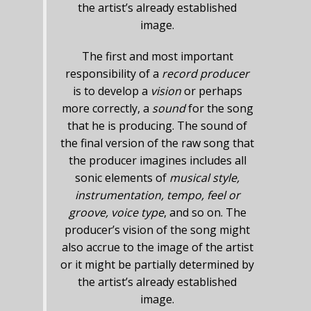
the artist’s already established
image.
The first and most important
responsibility of a
record producer
is to develop a
vision
or perhaps
more correctly, a
sound
for the song
that he is producing. The sound of
the final version of the raw song that
the producer imagines includes all
sonic elements of
musical style,
instrumentation, tempo, feel or
groove, voice type
, and so on. The
producer’s vision of the song might
also accrue to the image of the artist
or it might be partially determined by
the artist’s already established
image.