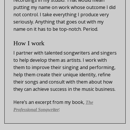
recordings in my studio. That would mean
putting my name on work whose outcome I did
not control. I take everything I produce very
seriously. Anything that goes out with my
name on it has to be top-notch. Period.
How I work
I partner with talented songwriters and singers
to help develop them as artists. I work with
them to improve their singing and performing,
help them create their unique identity, refine
their songs and consult with them about how
they can achieve success in the music business.
Here’s an excerpt from my book,
The
:
Professional Songwriter