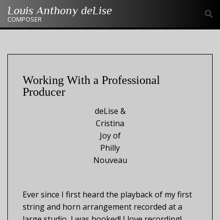
Skip
Louis Anthony deLise
to
COMPOSER
content
Working With a Professional
Producer
deLise &
Cristina
Joy of
Philly
Nouveau
Ever since I first heard the playback of my first
string and horn arrangement recorded at a
large studio, I was hooked! I love recording!