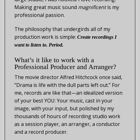
Making great music sound
magnificent
is my
professional passion.
The philosophy that undergirds all of my
production work is simple:
Create recordings I
want to listen to. Period.
What’s it like to work with a
Professional Producer and Arranger?
The movie director Alfred Hitchcock once said,
“Drama is life with the dull parts left out.” For
me, records are like that—an idealized version
of your best YOU: Your music, cast in your
image, with your input, but polished by my
thousands of hours of recording studio work
as a session player, an arranger, a conductor
and a record producer.