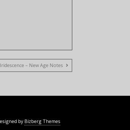
Iridescence – New Age Notes
esigned by
Bizberg Themes